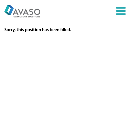
Sorry, this position has been filled.